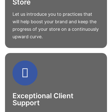
Store
Let us introduce you to practices that
will help boost your brand and keep the
progress of your store on a continuously
upward curve.
Exceptional Client
Support