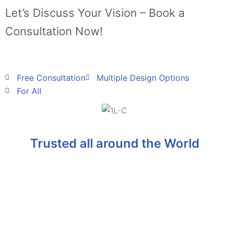
Let’s Discuss Your Vision – Book a
Consultation Now!
Free Consultation
Multiple Design Options
For All
Trusted all around the World