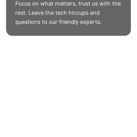
Focus on what matters, trust us with the
rest. Leave the tech hiccups and
questions to our friendly experts.
See What
Our Clients
Have To Say