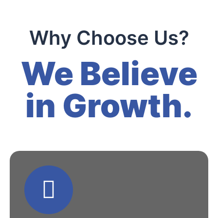
Why Choose Us?
We Believe
in Growth.