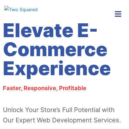
Elevate E-
Commerce
Experience
Faster, Responsive, Profitable
Unlock Your Store’s Full Potential with
Our Expert Web Development
Services.