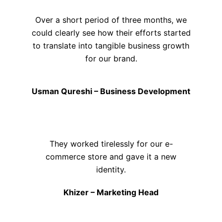
Over a short period of three months, we
could clearly see how their efforts started
to translate into tangible business growth
for our brand.
Usman Qureshi – Business Development
They worked tirelessly for our e-
commerce store and gave it a new
identity.
Khizer – Marketing Head