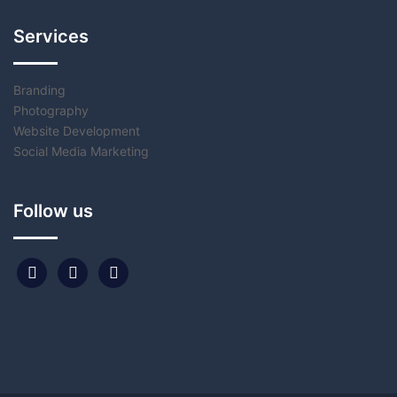
Services
Branding
Photography
Website Development
Social Media Marketing
Follow us