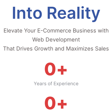
Into Reality
Elevate Your E-Commerce Business with
Web Development
That Drives Growth and Maximizes Sales
0
+
Years of Experience
0
+