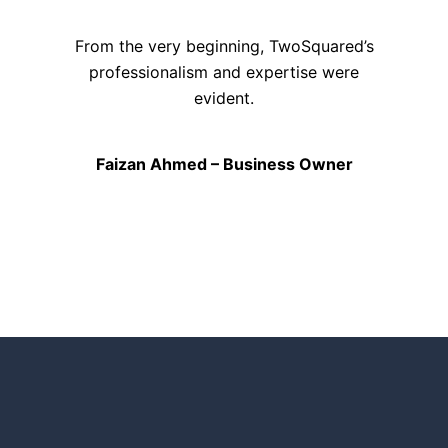
From the very beginning, TwoSquared’s
professionalism and expertise were
evident.
Faizan Ahmed – Business Owner