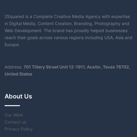
2Squared
is a Complete Creative Media Agency with expertise
in Digital Media, Content Creation, Branding, Photography and
Web Development. The brand has proudly helped businesses
reach their goals across various regions including USA, Asia and
Europe.
Address:
701 Tillery Street Unit 12-1911, Austin, Texas 78702,
United States
About Us
Our Work
Contact us
Privacy Policy