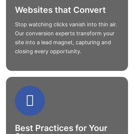
Websites that Convert
Stop watching clicks vanish into thin air.
Our conversion experts transform your
site into a lead magnet, capturing and
closing every opportunity.
Best Practices for Your