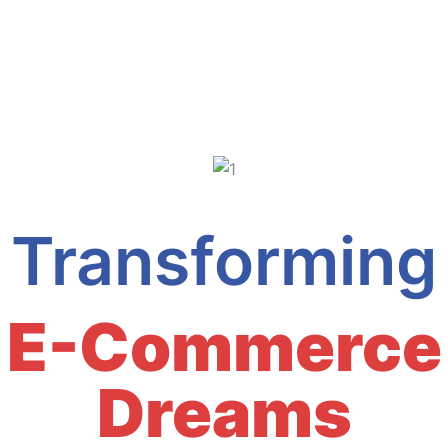
Transforming
E-Commerce
Dreams