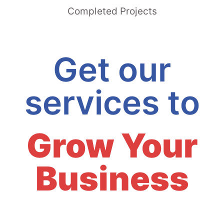
Completed Projects
Get our
services to
Grow Your
Business